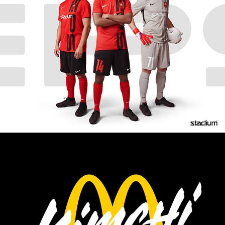
EPS FOOTBALL CLUB
MCDONALD'S FINLAND