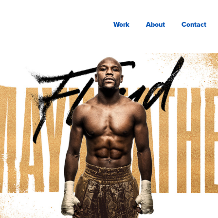
Work
About
Contact
MAYWEATHER BOXING 
SHOWCASE