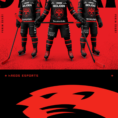
ÄSSÄT 3RD KIT
HREDS ESPORTS