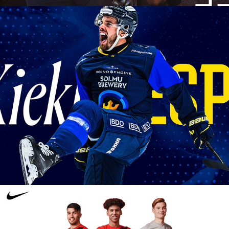
KIEKKO-ESPOO CLUB 
IDENTITY