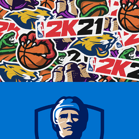
NBA 2K21 CONCEPTS
FINNISH ICE HOCKEY 
PLAYERS’ ASSOCIATION