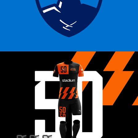
ESPORT OILERS