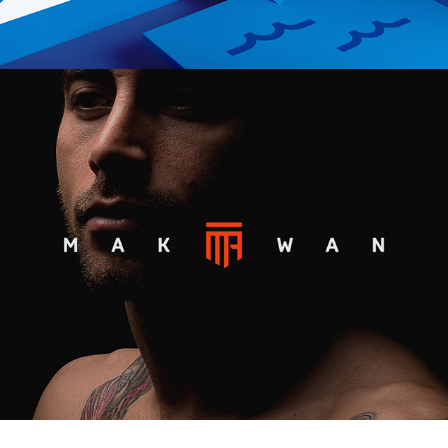
MAKWAN AMIRKHANI UFC