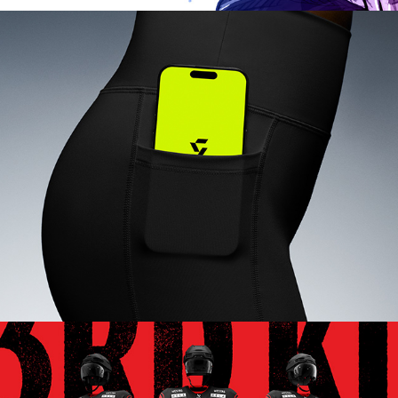
GRITSY SPORTS APP