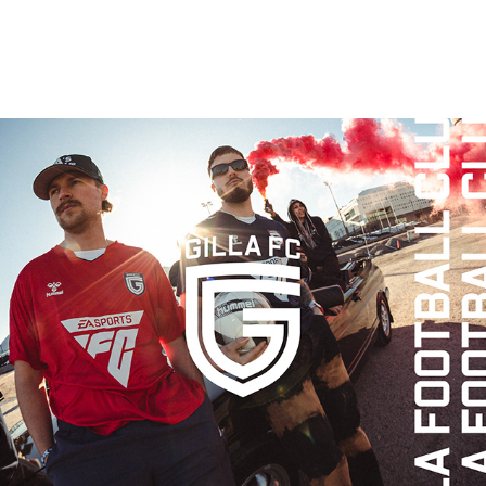
GILLA FC IDENTITY