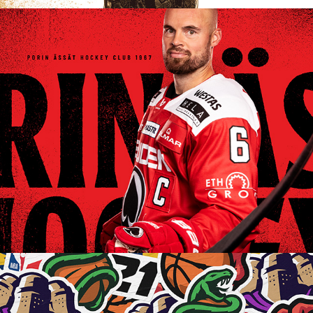
ÄSSÄT CLUB IDENTITY