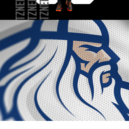
NATIONAL FINNISH 
LACROSSE