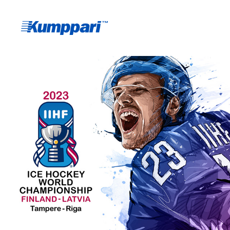
IIHF 2023 WORLD 
CHAMPIONSHIP