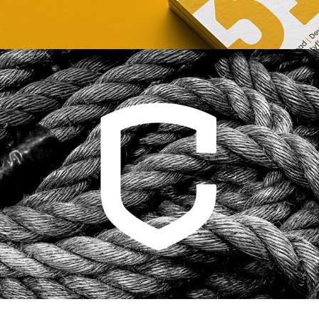
CROSSFIT CENTRAL 
HELSINKI