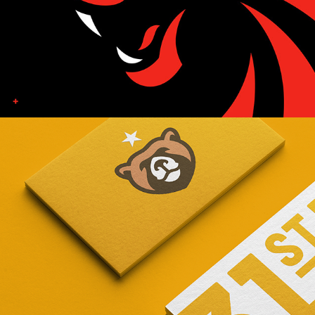
31ST UNION GAME STUDIO