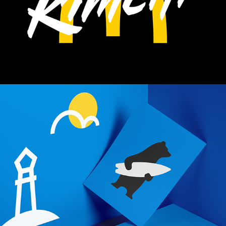
CITY OF PORI